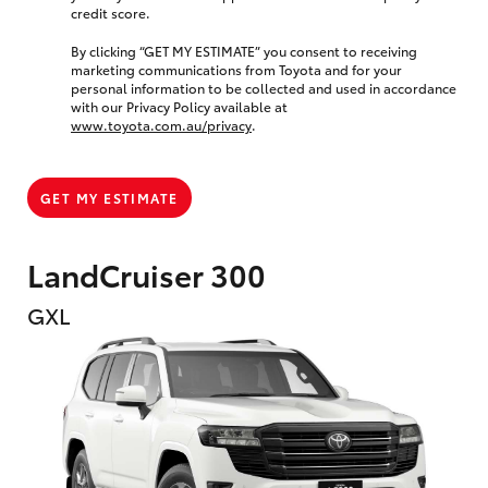
credit score.
By clicking “GET MY ESTIMATE” you consent to receiving
marketing communications from Toyota and for your
personal information to be collected and used in accordance
with our Privacy Policy available at
www.toyota.com.au/privacy
.
GET MY ESTIMATE
LandCruiser 300
GXL