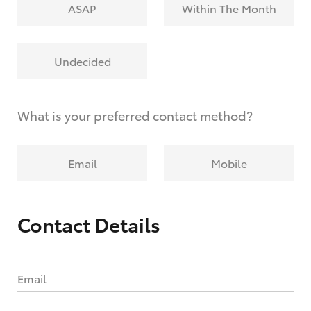
ASAP
Within The Month
Undecided
What is your preferred contact method?
Email
Mobile
Contact Details
Email