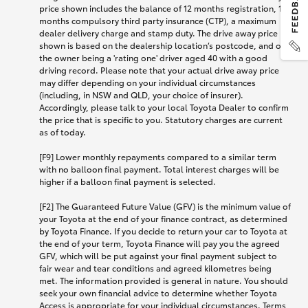
price shown includes the balance of 12 months registration, 12
months compulsory third party insurance (CTP), a maximum
dealer delivery charge and stamp duty. The drive away price
shown is based on the dealership location’s postcode, and on
the owner being a 'rating one' driver aged 40 with a good
driving record. Please note that your actual drive away price
may differ depending on your individual circumstances
(including, in NSW and QLD, your choice of insurer).
Accordingly, please talk to your local Toyota Dealer to confirm
the price that is specific to you. Statutory charges are current
as of today.
[F9] Lower monthly repayments compared to a similar term
with no balloon final payment. Total interest charges will be
higher if a balloon final payment is selected.
[F2] The Guaranteed Future Value (GFV) is the minimum value of
your Toyota at the end of your finance contract, as determined
by Toyota Finance. If you decide to return your car to Toyota at
the end of your term, Toyota Finance will pay you the agreed
GFV, which will be put against your final payment subject to
fair wear and tear conditions and agreed kilometres being
met. The information provided is general in nature. You should
seek your own financial advice to determine whether Toyota
Access is appropriate for your individual circumstances. Terms,