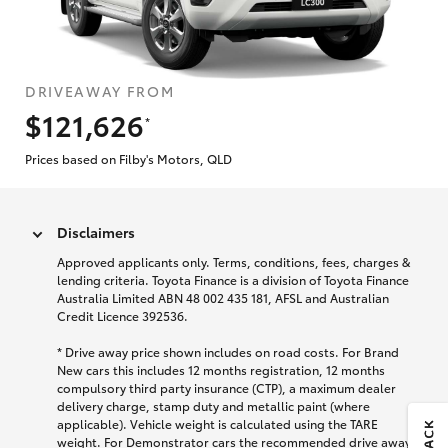
DRIVEAWAY FROM
$121,626
*
Prices based on Filby's Motors, QLD
Disclaimers
Approved applicants only. Terms, conditions, fees, charges &
lending criteria. Toyota Finance is a division of Toyota Finance
Australia Limited ABN 48 002 435 181, AFSL and Australian
Credit Licence 392536.
* Drive away price shown includes on road costs. For Brand
New cars this includes 12 months registration, 12 months
compulsory third party insurance (CTP), a maximum dealer
delivery charge, stamp duty and metallic paint (where
applicable). Vehicle weight is calculated using the TARE
weight. For Demonstrator cars the recommended drive away