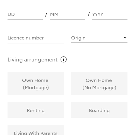
DD
MM
YYYY
HOW IT WORKS
Licence number
Origin
What are Toyota Personalised Repayments?
Living
arrangement
What is an interest rate and how do you
Own Home
Own Home
calculate it?
(Mortgage)
(No Mortgage)
Who calculates the rate?
Renting
Boarding
Does getting Toyota Personalised Repayments
affect my credit score?
Living With Parents