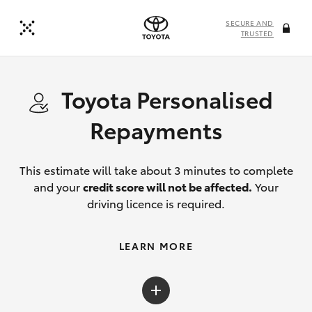
SECURE AND
TRUSTED
Toyota Personalised
Repayments
This estimate will take about 3 minutes to complete
and your
credit score will not be affected.
Your
driving licence is required.
LEARN MORE