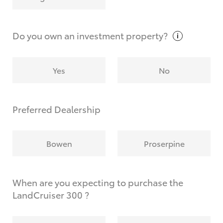
Why do I have to provide the information you
request?
Do you own an investment
property?
Yes
No
Preferred Dealership
Bowen
Proserpine
When are you expecting to purchase the
LandCruiser 300 ?