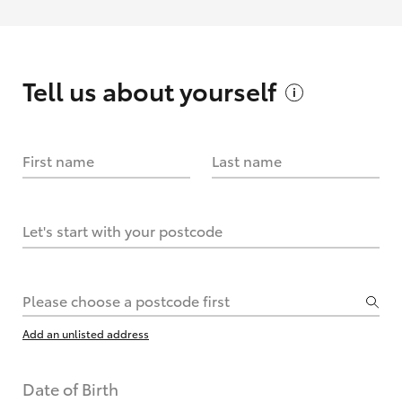
Tell us about
yourself
First name
Last name
Let's start with your postcode
Please choose a postcode first
Add an unlisted address
Date of Birth