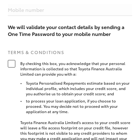
Mobile number
We will validate your contact details by sending a
One Time Password to your mobile number
TERMS & CONDITIONS
By checking this box, you acknowledge that your personal
information is collected so that Toyota Finance Australia
Limited can provide you with a:
Toyota Personalised Repayments estimate based on your
individual profile, which includes your credit score, and
you authorise us to obtain your credit score; and
to process your loan application, if you choose to
proceed. You may decide not to proceed with your
application at any time.
Toyota Finance Australia Limited’s access to your credit score
will leave a file access footprint on your credit file, however
this footprint is not visible to any credit providers to whom
you may make a credit application and will not impact your