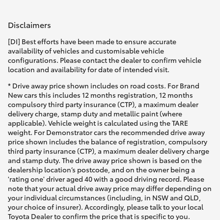
HiAce
Disclaimers
Coaster
[DI] Best efforts have been made to ensure accurate
availability of vehicles and customisable vehicle
configurations. Please contact the dealer to confirm vehicle
GR & Performance
location and availability for date of intended visit.
* Drive away price shown includes on road costs. For Brand
New cars this includes 12 months registration, 12 months
GR Yaris
compulsory third party insurance (CTP), a maximum dealer
delivery charge, stamp duty and metallic paint (where
applicable). Vehicle weight is calculated using the TARE
GR86
weight. For Demonstrator cars the recommended drive away
price shown includes the balance of registration, compulsory
third party insurance (CTP), a maximum dealer delivery charge
GR Corolla
and stamp duty. The drive away price shown is based on the
dealership location’s postcode, and on the owner being a
'rating one' driver aged 40 with a good driving record. Please
GR Supra
note that your actual drive away price may differ depending on
your individual circumstances (including, in NSW and QLD,
your choice of insurer). Accordingly, please talk to your local
Upcoming
Toyota Dealer to confirm the price that is specific to you.