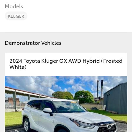
Parts & Accessories
Models
Finance & Insurance
KLUGER
SUVs & 4WDs
Fleet
RAV4
Demonstrator Vehicles
Personalise
bZ4X
2024 Toyota Kluger GX AWD Hybrid (Frosted
Discover
White)
bZ4X Touring
Contact
LandCruiser Prado
C-HR
Fortuner