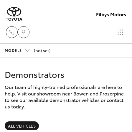
Filbys Motors
(not set)
Proserpi
MODELS
(07) 4945
Hatch & Sedans
New Vehicles
9444
Demonstrators
Yaris
Pre-Owned Vehicles
Bowen
Our team of highly-trained professionals are here to
help. Visit our showroom near Bowen and Proserpine
(07) 4786
Special Offers
Corolla Hatch
to see our available demonstrator vehicles or contact
9333
us today.
Service
Camry
ALL VEHICLES
Corolla Sedan