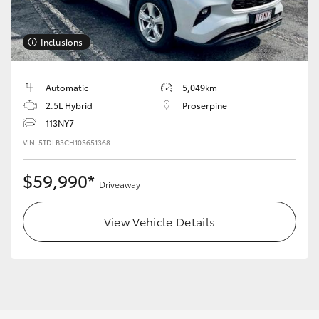
Yaris Cross
Inclusions
Corolla Cross
Kluger
Automatic
5,049km
2.5L Hybrid
Proserpine
113NY7
LandCruiser 300
VIN: 5TDLB3CH10S651368
Utes & Vans
$59,990*
Driveaway
HiLux
View Vehicle Details
LandCruiser 70
Tundra