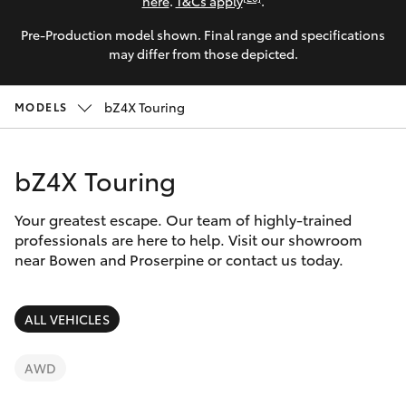
Parts & Accessories
here
.
T&Cs apply
.
Pre-Production model shown. Final range and specifications
Finance & Insurance
SUVs & 4WDs
may differ from those depicted.
Fleet
RAV4
bZ4X Touring
MODELS
Personalise
bZ4X
bZ4X Touring
Discover
bZ4X Touring
Your greatest escape. Our team of highly-trained
Contact
professionals are here to help. Visit our showroom
near Bowen and Proserpine or contact us today.
LandCruiser Prado
C-HR
ALL VEHICLES
Fortuner
AWD