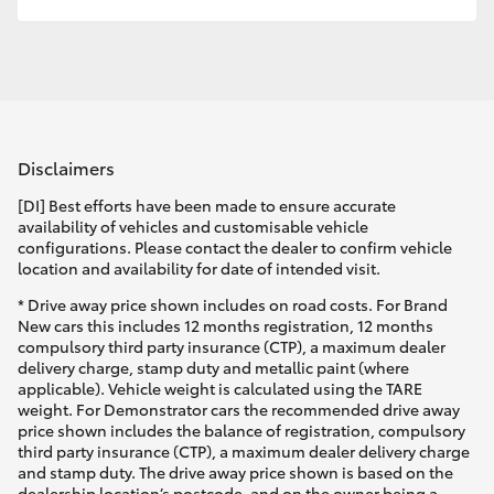
HiLux GVM Upgrade Option
Our Stock
Disclaimers
Toyota Warranty Advantage
[DI] Best efforts have been made to ensure accurate
availability of vehicles and customisable vehicle
Enquiries
configurations. Please contact the dealer to confirm vehicle
location and availability for date of intended visit.
* Drive away price shown includes on road costs. For Brand
New cars this includes 12 months registration, 12 months
compulsory third party insurance (CTP), a maximum dealer
delivery charge, stamp duty and metallic paint (where
applicable). Vehicle weight is calculated using the TARE
weight. For Demonstrator cars the recommended drive away
price shown includes the balance of registration, compulsory
third party insurance (CTP), a maximum dealer delivery charge
and stamp duty. The drive away price shown is based on the
dealership location’s postcode, and on the owner being a