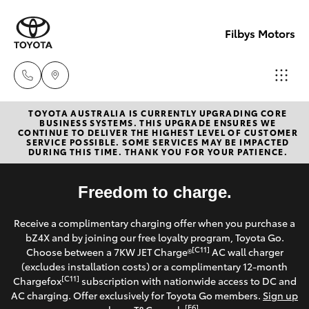
Filbys Motors
TOYOTA AUSTRALIA IS CURRENTLY UPGRADING CORE
Proserpi
BUSINESS SYSTEMS. THIS UPGRADE ENSURES WE
CONTINUE TO DELIVER THE HIGHEST LEVEL OF CUSTOMER
(07) 4945
SERVICE POSSIBLE. SOME SERVICES MAY BE IMPACTED
Hatch & Sedans
DURING THIS TIME. THANK YOU FOR YOUR PATIENCE.
New Vehicles
9444
Yaris
Freedom to charge.
Pre-Owned Vehicles
Bowen
Receive a complimentary charging offer when you purchase a
(07) 4786
Special Offers
Corolla Hatch
bZ4X and by joining our free loyalty program, Toyota Go.
9333
[C11]
Choose between a 7KW JET Charge®
AC wall charger
Service
(excludes installation costs) or a complimentary 12-month
Camry
[C11]
Chargefox
subscription with nationwide access to DC and
AC charging. Offer exclusively for Toyota Go members.
Sign up
Corolla Sedan
[E6]