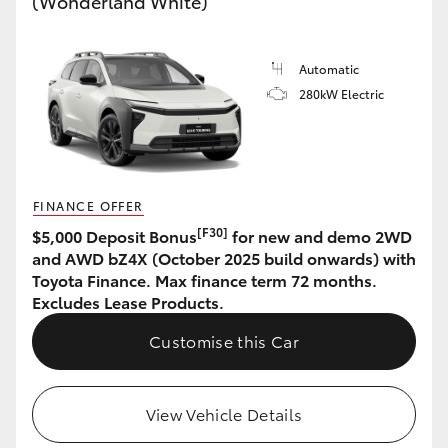
(Wonderland White)
HiAce
Automatic
Coaster
280kW Electric
GR & Performance
GR Yaris
FINANCE OFFER
[F30]
$5,000 Deposit Bonus
for new and demo 2WD
GR86
and AWD bZ4X (October 2025 build onwards) with
Toyota Finance. Max finance term 72 months.
Excludes Lease Products.
GR Corolla
Customise this Car
GR Supra
View Vehicle Details
Upcoming