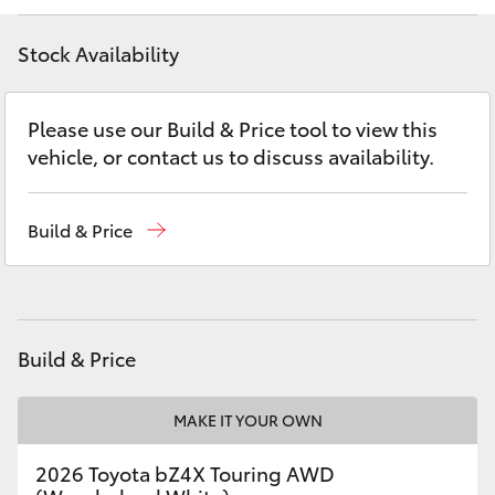
Yaris Cross
Stock Availability
Corolla Cross
Please use our Build & Price tool to view this
Kluger
vehicle, or contact us to discuss availability.
LandCruiser 300
Build & Price
Utes & Vans
HiLux
Build & Price
LandCruiser 70
MAKE IT YOUR OWN
Tundra
2026 Toyota bZ4X Touring AWD