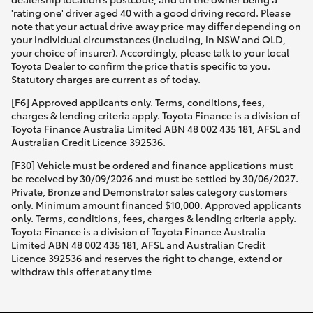
'rating one' driver aged 40 with a good driving record. Please
note that your actual drive away price may differ depending on
your individual circumstances (including, in NSW and QLD,
your choice of insurer). Accordingly, please talk to your local
Toyota Dealer to confirm the price that is specific to you.
Statutory charges are current as of today.
[F6] Approved applicants only. Terms, conditions, fees,
charges & lending criteria apply. Toyota Finance is a division of
Toyota Finance Australia Limited ABN 48 002 435 181, AFSL and
Australian Credit Licence 392536.
[F30] Vehicle must be ordered and finance applications must
be received by 30/09/2026 and must be settled by 30/06/2027.
Private, Bronze and Demonstrator sales category customers
only. Minimum amount financed $10,000. Approved applicants
only. Terms, conditions, fees, charges & lending criteria apply.
Toyota Finance is a division of Toyota Finance Australia
Limited ABN 48 002 435 181, AFSL and Australian Credit
Licence 392536 and reserves the right to change, extend or
withdraw this offer at any time