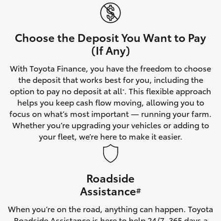
Yaris Cross
Corolla Cross
Choose the Deposit You Want to Pay
(If Any)
Kluger
With Toyota Finance, you have the freedom to choose
the deposit that works best for you, including the
LandCruiser 300
option to pay no deposit at all
. This flexible approach
*
helps you keep cash flow moving, allowing you to
focus on what’s most important — running your farm.
Utes & Vans
Whether you’re upgrading your vehicles or adding to
your fleet, we’re here to make it easier.
HiLux
Roadside
LandCruiser 70
Assistance
#
Tundra
When you’re on the road, anything can happen. Toyota
Roadside Assistance is here to help 24/7, 365 days a