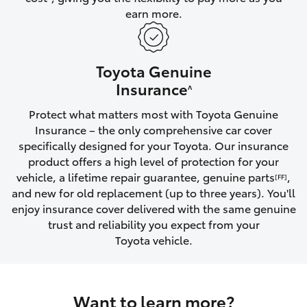
earn more.
HiLux GVM Upgrade Option
Toyota Genuine
Our Stock
Insurance
^
Protect what matters most with Toyota Genuine
Toyota Warranty Advantage
Insurance – the only comprehensive car cover
specifically designed for your Toyota. Our insurance
Enquiries
product offers a high level of protection for your
vehicle, a lifetime repair guarantee, genuine parts
,
[FF]
and new for old replacement (up to three years). You'll
enjoy insurance cover delivered with the same genuine
trust and reliability you expect from your
Toyota vehicle.
Want to learn more?