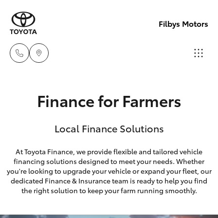
Filbys Motors
Proserpi
Finance for Farmers
(07) 4945
Hatch & Sedans
New Vehicles
9444
Local Finance Solutions
Yaris
Pre-Owned Vehicles
Bowen
At Toyota Finance, we provide flexible and tailored vehicle
(07) 4786
financing solutions designed to meet your needs. Whether
Special Offers
Corolla Hatch
you're looking to upgrade your vehicle or expand your fleet, our
9333
dedicated Finance & Insurance team is ready to help you find
Service
Camry
the right solution to keep your farm running smoothly.
Corolla Sedan