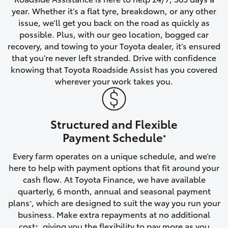
year. Whether it’s a flat tyre, breakdown, or any other
HiAce
issue, we’ll get you back on the road as quickly as
possible. Plus, with our geo location, bogged car
Coaster
recovery, and towing to your Toyota dealer, it’s ensured
that you’re never left stranded. Drive with confidence
knowing that Toyota Roadside Assist has you covered
GR & Performance
wherever your work takes you.
GR Yaris
Structured and Flexible
GR86
Payment Schedule
*
Every farm operates on a unique schedule, and we’re
GR Corolla
here to help with payment options that fit around your
cash flow. At Toyota Finance, we have available
GR Supra
quarterly, 6 month, annual and seasonal payment
plans
, which are designed to suit the way you run your
*
business. Make extra repayments at no additional
Upcoming
cost
, giving you the flexibility to pay more as you
+