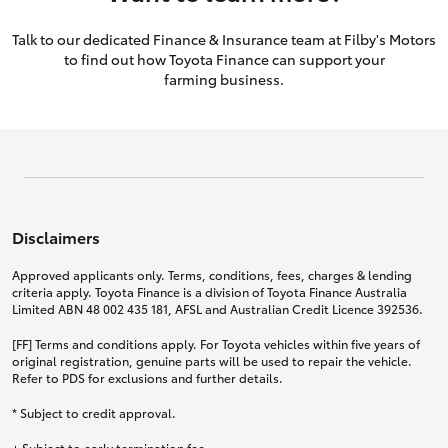
Talk to our dedicated Finance & Insurance team at Filby's Motors
to find out how Toyota Finance can support your
farming business.
Disclaimers
Approved applicants only. Terms, conditions, fees, charges & lending
criteria apply. Toyota Finance is a division of Toyota Finance Australia
Limited ABN 48 002 435 181, AFSL and Australian Credit Licence 392536.
[FF] Terms and conditions apply. For Toyota vehicles within five years of
original registration, genuine parts will be used to repair the vehicle.
Refer to PDS for exclusions and further details.
* Subject to credit approval.
+ Subject to early termination fee