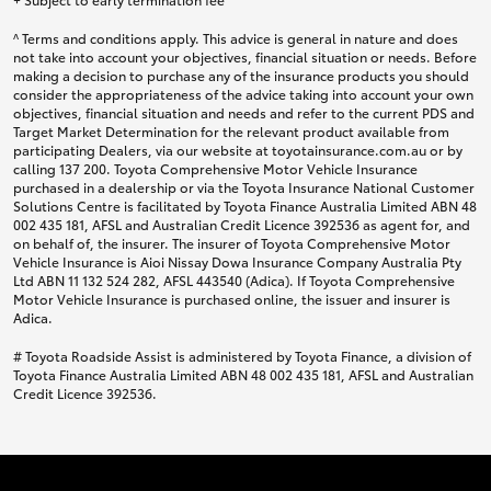
^ Terms and conditions apply. This advice is general in nature and does
not take into account your objectives, financial situation or needs. Before
making a decision to purchase any of the insurance products you should
consider the appropriateness of the advice taking into account your own
objectives, financial situation and needs and refer to the current PDS and
Target Market Determination for the relevant product available from
participating Dealers, via our website at toyotainsurance.com.au or by
calling 137 200. Toyota Comprehensive Motor Vehicle Insurance
purchased in a dealership or via the Toyota Insurance National Customer
Solutions Centre is facilitated by Toyota Finance Australia Limited ABN 48
002 435 181, AFSL and Australian Credit Licence 392536 as agent for, and
on behalf of, the insurer. The insurer of Toyota Comprehensive Motor
Vehicle Insurance is Aioi Nissay Dowa Insurance Company Australia Pty
Ltd ABN 11 132 524 282, AFSL 443540 (Adica). If Toyota Comprehensive
Motor Vehicle Insurance is purchased online, the issuer and insurer is
Adica.
# Toyota Roadside Assist is administered by Toyota Finance, a division of
Toyota Finance Australia Limited ABN 48 002 435 181, AFSL and Australian
Credit Licence 392536.