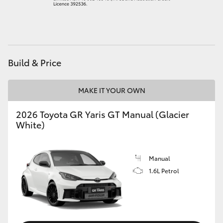
HiAce
Coaster
Build & Price
GR & Performance
MAKE IT YOUR OWN
GR Yaris
2026 Toyota GR Yaris GT Manual (Glacier
White)
GR86
GR Corolla
Manual
1.6L Petrol
GR Supra
Upcoming