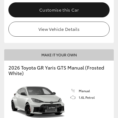
Customise this Car
View Vehicle Details
MAKE IT YOUR OWN
2026 Toyota GR Yaris GTS Manual (Frosted
White)
Manual
1.6L Petrol