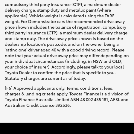
compulsory third party insurance (CTP), a maximum dealer
delivery charge, stamp duty and metallic paint (where
applicable). Vehicle weight is calculated using the TARE
weight. For Demonstrator cars the recommended drive away
price shown includes the balance of registration, compulsory
third party insurance (CTP), a maximum dealer delivery charge
and stamp duty. The drive away price shown is based on the
dealership location’s postcode, and on the owner being a
'rating one' driver aged 40 with a good driving record. Please
note that your actual drive away price may differ depending on
your individual circumstances (including, in NSW and QLD,
your choice of insurer). Accordingly, please talk to your local
Toyota Dealer to confirm the price that is specific to you.
Statutory charges are current as of today.
[F6] Approved applicants only. Terms, conditions, fees,
charges & lending criteria apply. Toyota Finance is a division of
Toyota Finance Australia Limited ABN 48 002 435 181, AFSL and
Australian Credit Licence 392536.