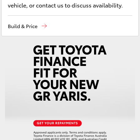
Yaris Cross
vehicle, or contact us to discuss availability.
Corolla Cross
Build & Price
Kluger
LandCruiser 300
Utes & Vans
HiLux
LandCruiser 70
Tundra