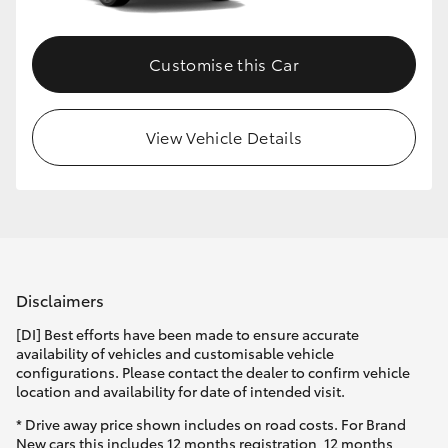
Customise this Car
View Vehicle Details
Disclaimers
[DI] Best efforts have been made to ensure accurate
availability of vehicles and customisable vehicle
configurations. Please contact the dealer to confirm vehicle
location and availability for date of intended visit.
* Drive away price shown includes on road costs. For Brand
New cars this includes 12 months registration, 12 months