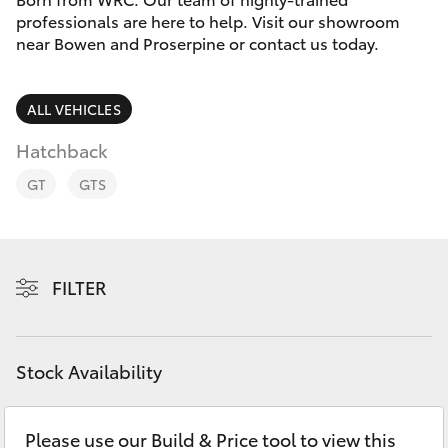
Parts & Accessories
professionals are here to help. Visit our showroom
near Bowen and Proserpine or contact us today.
Finance & Insurance
SUVs & 4WDs
Fleet
ALL VEHICLES
RAV4
Hatchback
Personalise
bZ4X
GT
GTS
Discover
bZ4X Touring
Contact
FILTER
LandCruiser Prado
C-HR
Stock Availability
Fortuner
Please use our Build & Price tool to view this