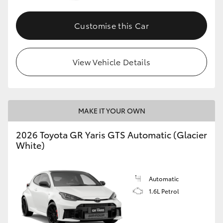
Customise this Car
View Vehicle Details
MAKE IT YOUR OWN
2026 Toyota GR Yaris GTS Automatic (Glacier
White)
Automatic
1.6L Petrol