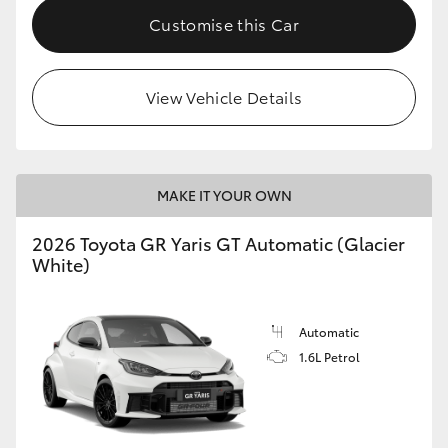
Customise this Car
HiLux GVM Upgrade Option
View Vehicle Details
Our Stock
Toyota Warranty Advantage
MAKE IT YOUR OWN
Enquiries
2026 Toyota GR Yaris GT Automatic (Glacier
White)
Automatic
1.6L Petrol