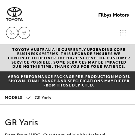
Filbys Motors
TOYOTA AUSTRALIA IS CURRENTLY UPGRADING CORE
Proserpi
BUSINESS SYSTEMS. THIS UPGRADE ENSURES WE
CONTINUE TO DELIVER THE HIGHEST LEVEL OF CUSTOMER
(07) 4945
SERVICE POSSIBLE. SOME SERVICES MAY BE IMPACTED
Hatch & Sedans
DURING THIS TIME. THANK YOU FOR YOUR PATIENCE.
New Vehicles
9444
AERO PERFORMANCE PACKAGE PRE-PRODUCTION MODEL
SHOWN. FINAL RANGE AND SPECIFICATIONS MAY DIFFER
Yaris
Pre-Owned Vehicles
FROM THOSE DEPICTED.
Bowen
GR Yaris
MODELS
(07) 4786
Special Offers
Corolla Hatch
9333
Service
Camry
GR Yaris
Born from WRC. Our team of highly-trained
Corolla Sedan