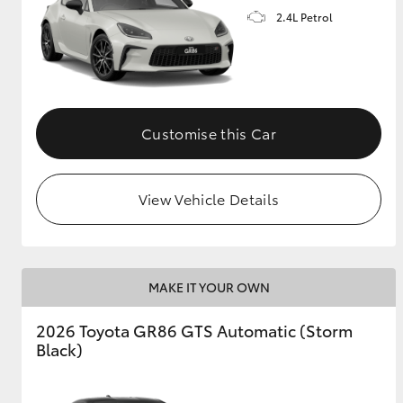
2.4L Petrol
GR & Performance
GR Yaris
Customise this Car
View Vehicle Details
HiLux GVM
Upcoming
Upgrade Option
MAKE IT YOUR OWN
Our Stock
2026 Toyota GR86 GTS Automatic (Storm
Toyota Warranty
Black)
Advantage
Enquiries