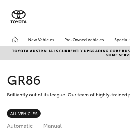
New Vehicles
Pre-Owned Vehicles
Special
Hatch & Sedans
Pre-Owned Vehicles
Toyo
TOYOTA AUSTRALIA IS CURRENTLY UPGRADING CORE BUSI
SOME SERVI
Yaris
Demo Vehicles
Loca
bZ4X
Offe
GR86
Brilliantly out of its league. Our team of highly-traine
SUVs & 4WDs
ALL VEHICLES
RAV4
Automatic
Manual