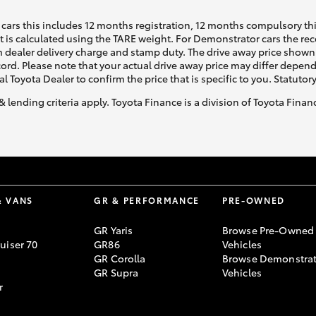
cars this includes 12 months registration, 12 months compulsory th
ht is calculated using the TARE weight. For Demonstrator cars the 
 dealer delivery charge and stamp duty. The drive away price shown 
ecord. Please note that your actual drive away price may differ depe
al Toyota Dealer to confirm the price that is specific to you. Statutor
& lending criteria apply. Toyota Finance is a division of Toyota Fina
& VANS
GR & PERFORMANCE
PRE-OWNED
GR Yaris
Browse Pre-Owned
uiser 70
GR86
Vehicles
GR Corolla
Browse Demonstrat
GR Supra
Vehicles
r