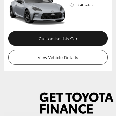
2.4L Petrol
GR86
GR Corolla
Customise this Car
View Vehicle Details