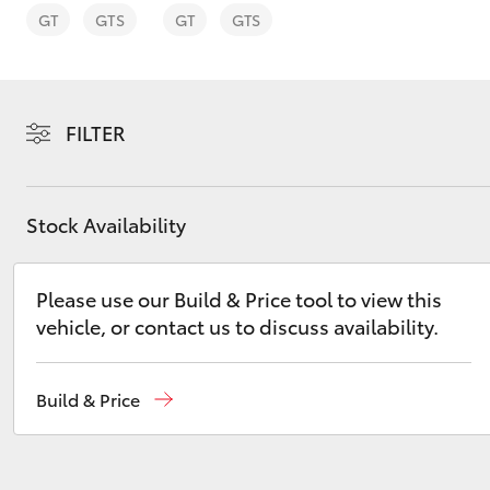
GT
GTS
GT
GTS
FILTER
C-HR
Stock Availability
Please use our Build & Price tool to view this
vehicle, or contact us to discuss availability.
Kluger
Build & Price