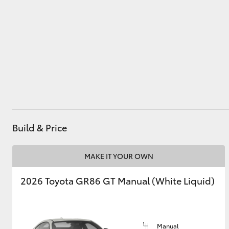
Utes & Vans
HiLux
Build & Price
Coaster
MAKE IT YOUR OWN
2026 Toyota GR86 GT Manual (White Liquid)
Manual