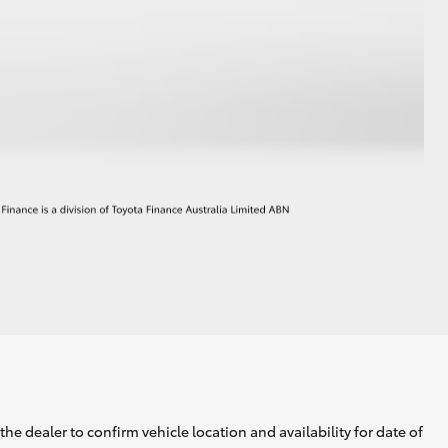
he dealer to confirm vehicle location and availability for date of