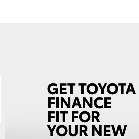
Fortuner
Yaris Cross
LandCruiser 300