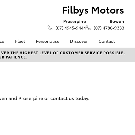
Filbys Motors
Proserpine
Bowen
(07) 4945-9444
(07) 4786-9333
nce
Fleet
Personalise
Discover
Contact
About Fleet
KINTO
Contact Us
VER THE HIGHEST LEVEL OF CUSTOMER SERVICE POSSIBLE.
UR PATIENCE.
Corolla Sedan
nalised
Fleet Enquiries
Toyota Go
Our Location
myToyota Connect App
General Enquiries
 Lease
Toyota Connected
About Us
nance
Services
Our Community
nsurance
Toyota Safety Sense
Employment Portal
owen and Proserpine or contact us today.
Hybrid Electric
Complaint Handling
ss
Process
Farmers
Feedback
LandCruiser Prado