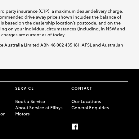
ird party insurance (CTP), a maximum dealer delivery charge,
recommended drive away price shown includes the balance of
is based on the dealership location’s postcode, and on the
nding on your individual circumstances (including, in NSW and
y charges are current as of today.
nce Australia Limited ABN 48 002 435 181, AFSL and Australian
SERVICE
CONTACT
Book a Service
Our Locations
About Service at Filbys
General Enquiries
or
Motors