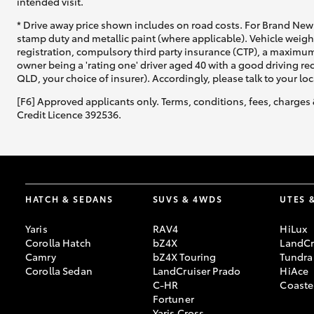
intended visit.
* Drive away price shown includes on road costs. For Brand New 
stamp duty and metallic paint (where applicable). Vehicle weig
registration, compulsory third party insurance (CTP), a maximum
owner being a 'rating one' driver aged 40 with a good driving r
QLD, your choice of insurer). Accordingly, please talk to your loc
[F6] Approved applicants only. Terms, conditions, fees, charges 
Credit Licence 392536.
HATCH & SEDANS
SUVS & 4WDS
UTES 
Yaris
RAV4
HiLux
Corolla Hatch
bZ4X
LandCr
Camry
bZ4X Touring
Tundra
Corolla Sedan
LandCruiser Prado
HiAce
C-HR
Coaste
Fortuner
Yaris Cross