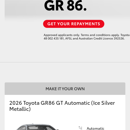
LandCruiser 70
Tundra
MAKE IT YOUR OWN
2026 Toyota GR86 GT Automatic (Ice Silver
Metallic)
Automatic