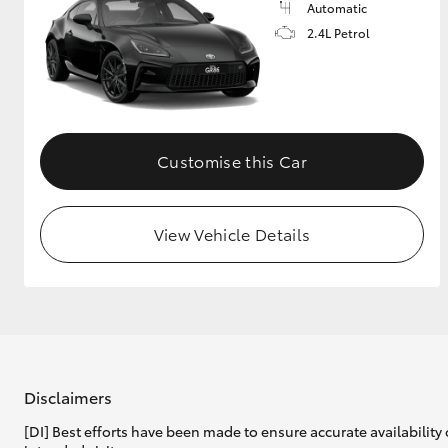
Automatic
2.4L Petrol
Customise this Car
View Vehicle Details
Disclaimers
[DI] Best efforts have been made to ensure accurate availability 