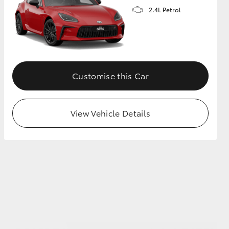
2.4L Petrol
GR Supra
Customise this Car
View Vehicle Details