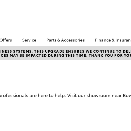
 Offers
Service
Parts & Accessories
Finance & Insura
ta Special Offers
Book a Service
About Parts &
Finance
NESS SYSTEMS. THIS UPGRADE ENSURES WE CONTINUE TO DELI
CES MAY BE IMPACTED DURING THIS TIME. THANK YOU FOR YO
Accessories
Corolla Hatch
Camry
l Special Offers
Service Enquiry
Toyota Perso
Toyota Genuine Parts &
Repayments
 Service Loan
Toyota Recalls
Accessories
r
Full-Service
Accessorise Your
Used Car Fi
Toyota
Toyota Car I
Parts Enquiry
d professionals are here to help. Visit our showroom near B
Quote
Toyota Acce
Finance For 
bZ4X
bZ4X Touring