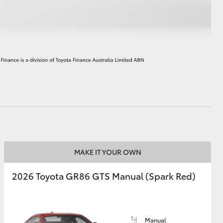
HiAce
MAKE IT YOUR OWN
2026 Toyota GR86 GTS Manual (Spark Red)
Manual