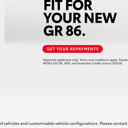
of vehicles and customisable vehicle configurations. Please contact t