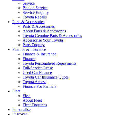
Service
Book a Service
Service Enquiry
Toyota Recalls
Parts & Accessories
Parts & Accessories
About Parts & Accessories
Toyota Genuine Parts & Accessories
Accessorise Your Toyota
Parts Enquiry
Finance & Insurance
Finance & Insurance
Finance
Toyota Personalised Repayments
Full-Service Lease
Used Car Finance
Toyota Car Insurance Quote
Toyota Access
Finance For Farmers
Fleet
Fleet
About Fleet
Fleet Enquiries
Personalise
Discover