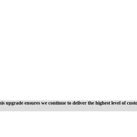
is upgrade ensures we continue to deliver the highest level of cus