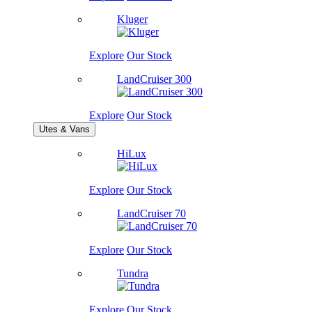
Kluger
Explore
Our Stock
LandCruiser 300
Explore
Our Stock
Utes & Vans
HiLux
Explore
Our Stock
LandCruiser 70
Explore
Our Stock
Tundra
Explore
Our Stock