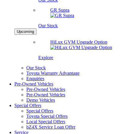
GR Supra
Our Stock
Upcoming
HiLux GVM Upgrade Option
Explore
Our Stock
Toyota Warranty Advantage
Enquiries
Pre-Owned Vehicles
Pre-Owned Vehicles
Pre-Owned Vehicles
Demo Vehicles
Special Offers
Special Offers
Toyota Special Offers
Local Special Offers
bZ4X Service Loan Offer
Service