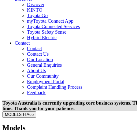
Discover
KINTO
Toyota Go
myToyota Connect App
Toyota Connected Services
Toyota Safety Sense
Hybrid Electric
Contact
Contact
Contact Us
Our Location
General Enquiries
About Us
Our Community
Employment Portal
Complaint Handling Process
Feedback
Toyota Australia is currently upgrading core business systems. Th
time. Thank you for your patience.
MODELS
HiAce
Models