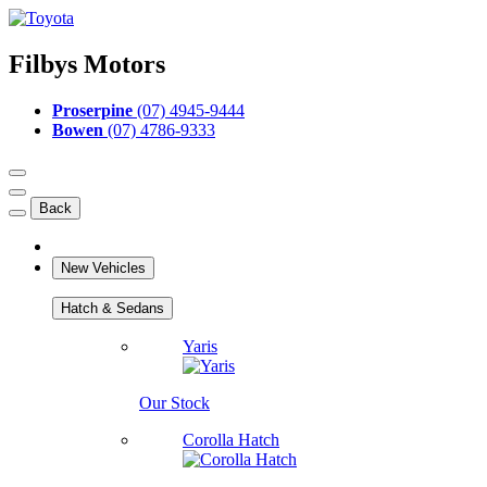
Filbys Motors
Proserpine
(07) 4945-9444
Bowen
(07) 4786-9333
Back
New Vehicles
Hatch & Sedans
Yaris
Our Stock
Corolla Hatch