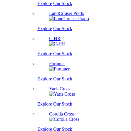
Explore
Our Stock
LandCruiser Prado
Explore
Our Stock
C-HR
Explore
Our Stock
Fortuner
Explore
Our Stock
Yaris Cross
Explore
Our Stock
Corolla Cross
Explore
Our Stock