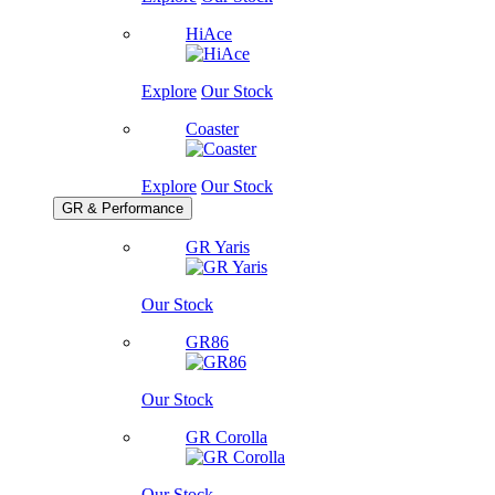
HiAce
Explore
Our Stock
Coaster
Explore
Our Stock
GR & Performance
GR Yaris
Our Stock
GR86
Our Stock
GR Corolla
Our Stock