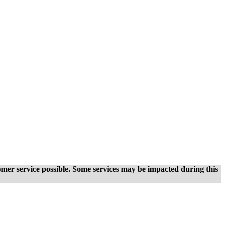
tomer service possible. Some services may be impacted during this