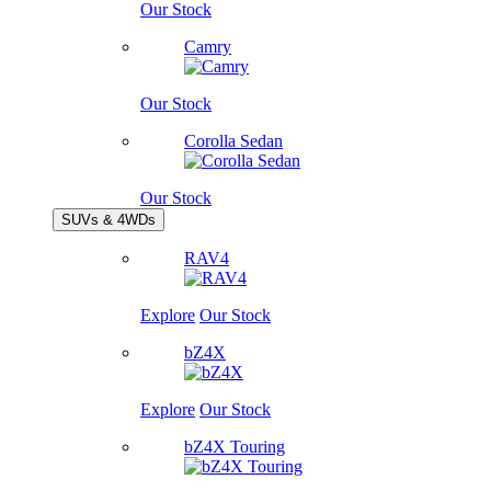
Our Stock
Camry
Our Stock
Corolla Sedan
Our Stock
SUVs & 4WDs
RAV4
Explore
Our Stock
bZ4X
Explore
Our Stock
bZ4X Touring