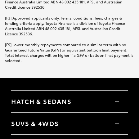
Finance Australia Limited ABN 48 002 435 181, AFSL and Australian
Credit Licence 392536.
[F3] Approved applicants only. Terms, conditions, fees, charges &
lending criteria apply. Toyota Finance is a division of Toyota Finance
Australia Limited ABN 48 002 435 181, AFSL and Australian Credit
Licence 392536.
[F9] Lower monthly repayments compared to a similar term with no
Guaranteed Future Value (GFV) or equivalent balloon final payment.
Total interest charges will be higher if a GFV or balloon final payment is
selected.
HATCH & SEDANS
Yaris
Corolla Hatch
SUVS & 4WDS
Camry
Corolla Sedan
RAV4