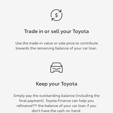
Trade in or sell your Toyota
Use the trade‑in value or sale price to contribute
towards the remaining balance of your car loan.
Keep your Toyota
Simply pay the outstanding balance (including the
final payment). Toyota Finance can help you
refinance
the balance of your car loan if you
[F3]
don’t have the cash on hand.