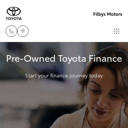
Filbys Motors
Proserpi
Pre-Owned Toyota Finance
(07) 4945
Hatch & Sedans
New Vehicles
9444
Start your finance journey today
Yaris
Pre-Owned Vehicles
Bowen
(07) 4786
Special Offers
Corolla Hatch
9333
Service
Camry
Corolla Sedan