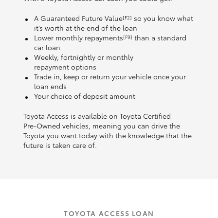
A Guaranteed Future Value
so you know what
[F2]
it’s worth at the end of the loan
Lower monthly repayments
than a standard
[F9]
car loan
Weekly, fortnightly or monthly
repayment options
Trade in, keep or return your vehicle once your
loan ends
Your choice of deposit amount
Toyota Access is available on Toyota Certified
Pre‑Owned vehicles, meaning you can drive the
Toyota you want today with the knowledge that the
future is taken care of.
TOYOTA ACCESS LOAN