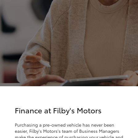
Parts & Accessories
Finance & Insurance
SUVs & 4WDs
Fleet
RAV4
Personalise
bZ4X
Discover
bZ4X Touring
Contact
LandCruiser Prado
C-HR
Finance at Filby's Motors
Fortuner
Purchasing a pre-owned vehicle has never been
easier, Filby's Motors's team of Business Managers
make the experience of purchasing your vehicle and