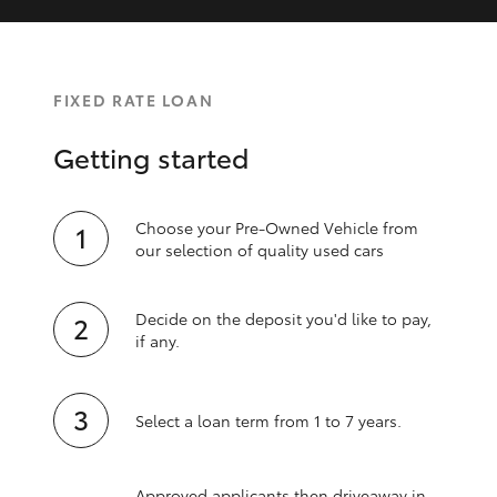
FIXED RATE LOAN
Getting started
Choose your Pre-Owned Vehicle from
our selection of quality used cars
Decide on the deposit you'd like to pay,
if any.
Select a loan term from 1 to 7 years.
Approved applicants then driveaway in