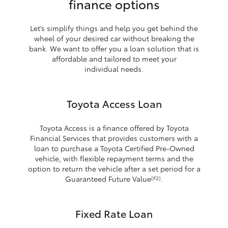
finance options
Let’s simplify things and help you get behind the
wheel of your desired car without breaking the
bank. We want to offer you a loan solution that is
affordable and tailored to meet your
individual needs.
Toyota Access Loan
Toyota Access is a finance offered by Toyota
Financial Services that provides customers with a
loan to purchase a Toyota Certified Pre-Owned
vehicle, with flexible repayment terms and the
option to return the vehicle after a set period for a
Guaranteed Future Value
.
[F2]
Fixed Rate Loan