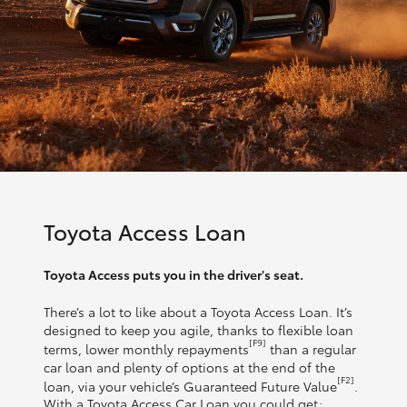
Toyota Access Loan
Toyota Access puts you in the driver's seat.
There’s a lot to like about a Toyota Access Loan. It’s
designed to keep you agile, thanks to flexible loan
[F9]
terms, lower monthly repayments
than a regular
car loan and plenty of options at the end of the
[F2]
loan, via your vehicle’s Guaranteed Future Value
.
With a Toyota Access Car Loan you could get: