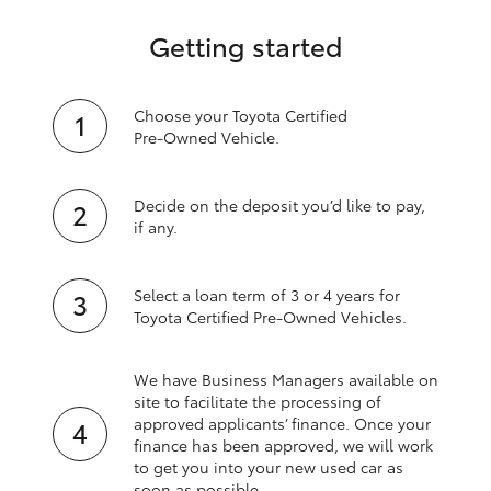
Getting started
Choose your Toyota Certified
Pre‑Owned Vehicle.
Decide on the deposit you’d like to pay,
if any.
Select a loan term of 3 or 4 years for
Toyota Certified Pre‑Owned Vehicles.
We have Business Managers available on
site to facilitate the processing of
approved applicants’ finance. Once your
finance has been approved, we will work
to get you into your new used car as
soon as possible.