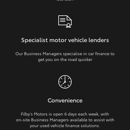
Specialist motor vehicle lenders
Our Business Managers specialise in car finance to
get you on the road quicker
Convenience
Filby's Motors is open 6 days each week, with
on‑site Business Managers available to assist with
your used vehicle finance solutions.