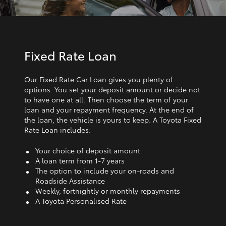
Fixed Rate Loan
Our Fixed Rate Car Loan gives you plenty of
options. You set your deposit amount or decide not
to have one at all. Then choose the term of your
loan and your repayment frequency. At the end of
the loan, the vehicle is yours to keep. A Toyota Fixed
Rate Loan includes:
Your choice of deposit amount
A loan term from 1‑7 years
The option to include your on-roads and
Roadside Assistance
Weekly, fortnightly or monthly repayments
A Toyota Personalised Rate