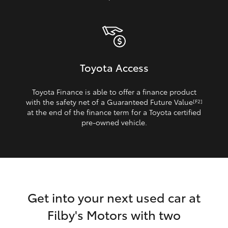
Toyota Access
Toyota Finance is able to offer a finance product
with the safety net of a Guaranteed Future Value
[F2]
at the end of the finance term for a Toyota certified
pre‑owned vehicle.
Get into your next used car at
Filby's Motors with two