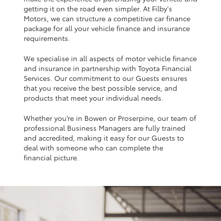
Yaris Cross
getting it on the road even simpler. At Filby's
Motors, we can structure a competitive car finance
package for all your vehicle finance and insurance
Corolla Cross
requirements.
We specialise in all aspects of motor vehicle finance
Kluger
and insurance in partnership with Toyota Financial
Services. Our commitment to our Guests ensures
that you receive the best possible service, and
LandCruiser 300
products that meet your individual needs.
Whether you’re in Bowen or Proserpine, our team of
Utes & Vans
professional Business Managers are fully trained
and accredited, making it easy for our Guests to
HiLux
deal with someone who can complete the
financial picture.
LandCruiser 70
Tundra