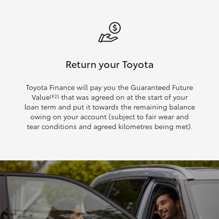
Return your Toyota
Toyota Finance will pay you the Guaranteed Future
Value
that was agreed on at the start of your
[F2]
loan term and put it towards the remaining balance
owing on your account (subject to fair wear and
tear conditions and agreed kilometres being met).