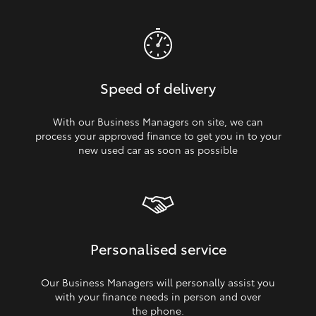
Speed of delivery
With our Business Managers on site, we can
process your approved finance to get you in to your
new used car as soon as possible
Personalised service
Our Business Managers will personally assist you
with your finance needs in person and over
the phone.