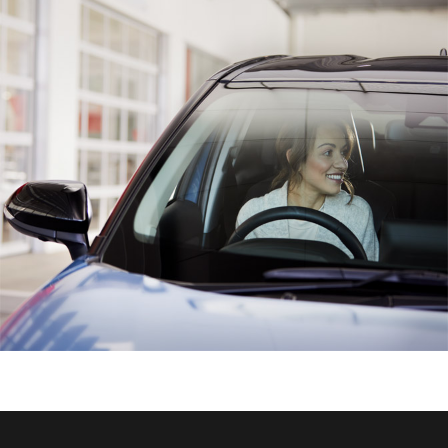
HiAce
Coaster
GR & Performance
GR Yaris
GR86
GR Corolla
GR Supra
Upcoming