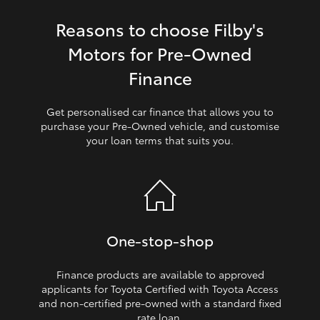
Reasons to choose Filby's
HiLux GVM Upgrade Option
Motors for Pre‑Owned
Finance
Our Stock
Get personalised car finance that allows you to
Toyota Warranty Advantage
purchase your Pre‑Owned vehicle, and customise
your loan terms that suits you.
Enquiries
One‑stop‑shop
Finance products are available to approved
applicants for Toyota Certified with Toyota Access
and non‑certified pre‑owned with a standard fixed
rate loan.