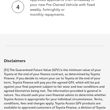
your new Pre‑Owned Vehicle with fixed
weekly, fortnightly or
monthly repayments.
Disclaimers
[F2] The Guaranteed Future Value (GFV) is the minimum value of your
Toyota at the end of your finance contract, as determined by Toyota
Finance. If you decide to return your car to Toyota at the end of your
term, Toyota Finance will pay you the agreed GFV, which will be put
against your final payment subject to fair wear and tear conditions and
agreed kilometres being met. The information provided is general in
nature. You should seek your own financial advice to determine whether
Toyota Access is appropriate for your individual circumstances. Terms,
conditions, fees and charges apply. Toyota Access GFV products are
available to approved customers of Toyota Finance, a division of Toyota