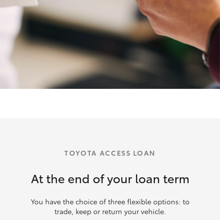
TOYOTA ACCESS LOAN
At the end of your loan term
You have the choice of three flexible options: to
trade, keep or return your vehicle.