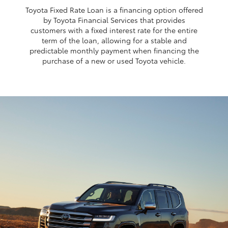
Toyota Fixed Rate Loan is a financing option offered
by Toyota Financial Services that provides
customers with a fixed interest rate for the entire
term of the loan, allowing for a stable and
predictable monthly payment when financing the
purchase of a new or used Toyota vehicle.