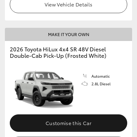
View Vehicle Details
MAKE IT YOUR OWN
2026 Toyota HiLux 4x4 SR 48V Diesel
Double-Cab Pick-Up (Frosted White)
Automatic
2.8L Diesel
Customise this Car