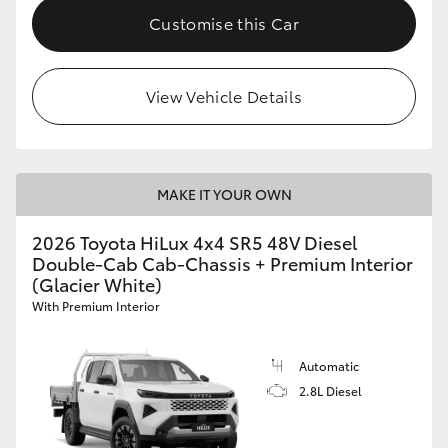
Customise this Car
View Vehicle Details
MAKE IT YOUR OWN
2026 Toyota HiLux 4x4 SR5 48V Diesel
Double-Cab Cab-Chassis + Premium Interior
(Glacier White)
With Premium Interior
Automatic
2.8L Diesel