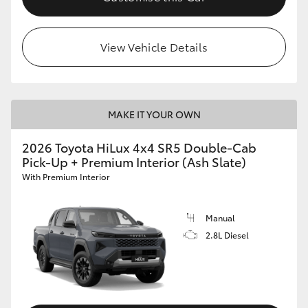
View Vehicle Details
MAKE IT YOUR OWN
2026 Toyota HiLux 4x4 SR5 Double-Cab
Pick-Up + Premium Interior (Ash Slate)
With Premium Interior
Manual
2.8L Diesel