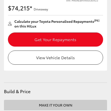
VIN: MR0REBHV900540923
$74,215*
Driveaway
[F6]
Calculate your Toyota Personalised Repayments
on this HiLux
Get Your Repayments
View Vehicle Details
Build & Price
MAKE IT YOUR OWN