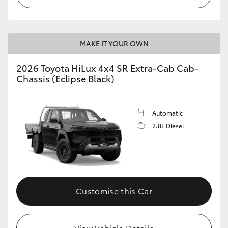
MAKE IT YOUR OWN
2026 Toyota HiLux 4x4 SR Extra-Cab Cab-
Chassis (Eclipse Black)
Automatic
2.8L Diesel
Customise this Car
View Vehicle Details