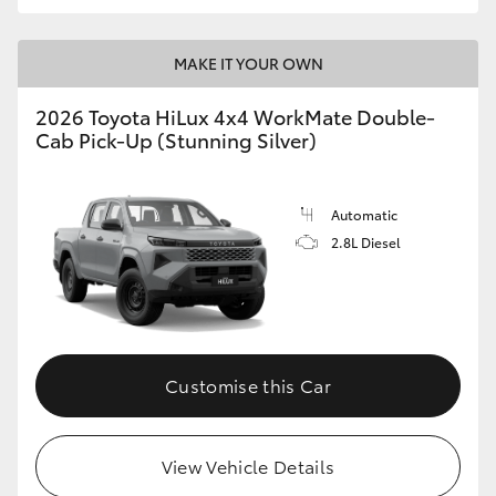
MAKE IT YOUR OWN
2026 Toyota HiLux 4x4 WorkMate Double-
Cab Pick-Up (Stunning Silver)
Automatic
2.8L Diesel
Customise this Car
View Vehicle Details