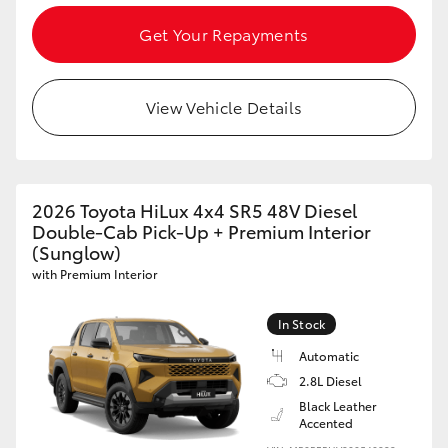
Get Your Repayments
View Vehicle Details
2026 Toyota HiLux 4x4 SR5 48V Diesel
Double-Cab Pick-Up + Premium Interior
(Sunglow)
with Premium Interior
In Stock
Automatic
2.8L Diesel
Black Leather
Accented