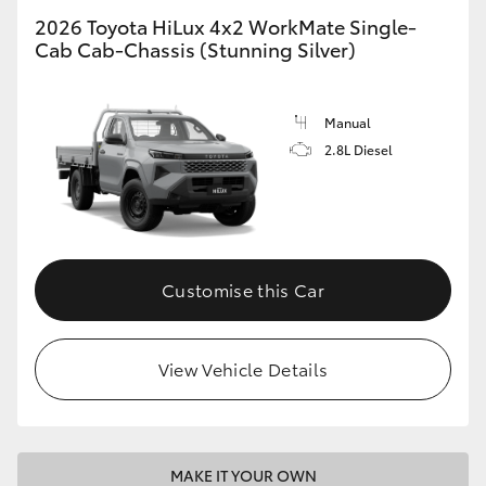
2026 Toyota HiLux 4x2 WorkMate Single-
Cab Cab-Chassis (Stunning Silver)
Manual
2.8L Diesel
Customise this Car
View Vehicle Details
MAKE IT YOUR OWN