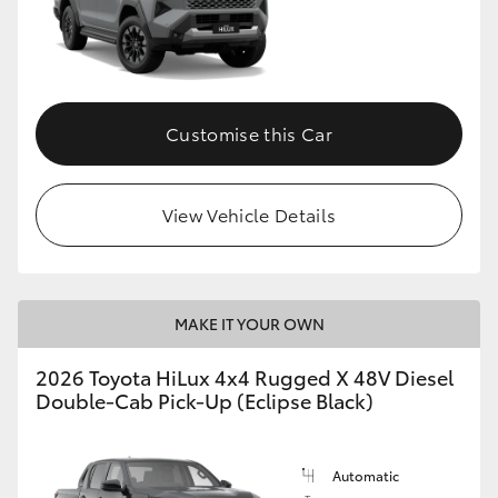
Customise this Car
View Vehicle Details
MAKE IT YOUR OWN
2026 Toyota HiLux 4x4 Rugged X 48V Diesel
Double-Cab Pick-Up (Eclipse Black)
Automatic