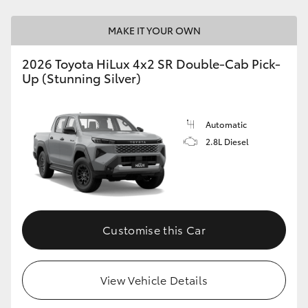
MAKE IT YOUR OWN
2026 Toyota HiLux 4x2 SR Double-Cab Pick-
Up (Stunning Silver)
Automatic
2.8L Diesel
Customise this Car
View Vehicle Details