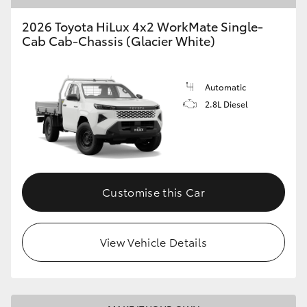
2026 Toyota HiLux 4x2 WorkMate Single-
Cab Cab-Chassis (Glacier White)
Automatic
2.8L Diesel
Customise this Car
View Vehicle Details