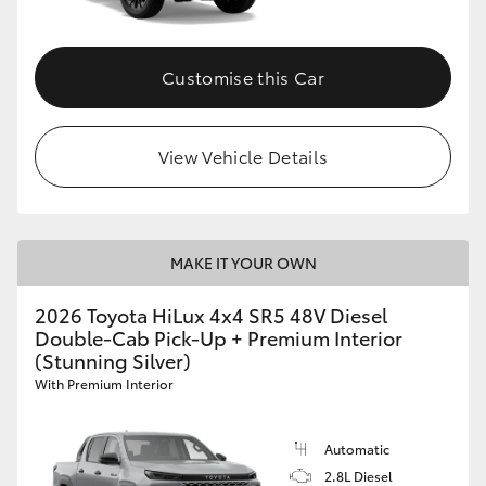
Customise this Car
View Vehicle Details
MAKE IT YOUR OWN
2026 Toyota HiLux 4x4 SR5 48V Diesel
Double-Cab Pick-Up + Premium Interior
(Stunning Silver)
With Premium Interior
Automatic
2.8L Diesel