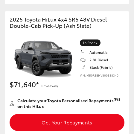
2026 Toyota HiLux 4x4 SR5 48V Diesel
Double-Cab Pick-Up (Ash Slate)
In Stock
Automatic
2.8L Diesel
Black (Fabric)
VIN: MR0REBHV800538340
$71,640*
Driveaway
[F6]
Calculate your Toyota Personalised Repayments
on this HiLux
Get Your Repayments