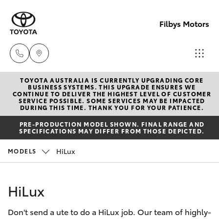
Filbys Motors
TOYOTA AUSTRALIA IS CURRENTLY UPGRADING CORE
Proserpi
BUSINESS SYSTEMS. THIS UPGRADE ENSURES WE
CONTINUE TO DELIVER THE HIGHEST LEVEL OF CUSTOMER
(07) 4945
SERVICE POSSIBLE. SOME SERVICES MAY BE IMPACTED
Hatch & Sedans
DURING THIS TIME. THANK YOU FOR YOUR PATIENCE.
New Vehicles
9444
PRE-PRODUCTION MODEL SHOWN. FINAL RANGE AND
SPECIFICATIONS MAY DIFFER FROM THOSE DEPICTED.
Yaris
Pre-Owned Vehicles
Bowen
HiLux
MODELS
(07) 4786
Special Offers
Corolla Hatch
9333
HiLux
Service
Camry
Don't send a ute to do a HiLux job. Our team of highly-
Corolla Sedan