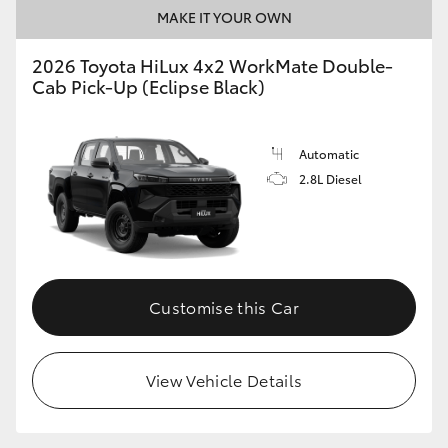
MAKE IT YOUR OWN
2026 Toyota HiLux 4x2 WorkMate Double-
Cab Pick-Up (Eclipse Black)
Automatic
2.8L Diesel
Customise this Car
View Vehicle Details