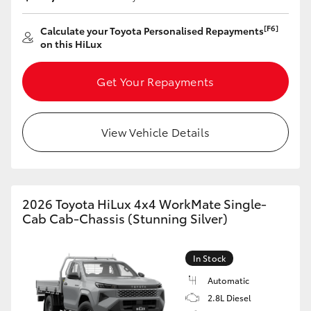
HiLux GVM Upgrade Option
[F6]
Calculate your Toyota Personalised Repayments
on this HiLux
Our Stock
Get Your Repayments
Toyota Warranty Advantage
View Vehicle Details
Enquiries
2026 Toyota HiLux 4x4 WorkMate Single-
Cab Cab-Chassis (Stunning Silver)
In Stock
Automatic
2.8L Diesel