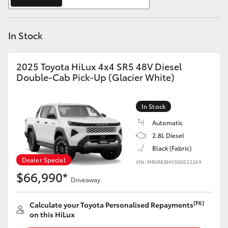
Yaris Cross
In Stock
Corolla Cross
Kluger
2025 Toyota HiLux 4x4 SR5 48V Diesel
Double-Cab Pick-Up (Glacier White)
LandCruiser 300
In Stock
Utes & Vans
Automatic
2.8L Diesel
Black (Fabric)
HiLux
Dealer Special
VIN: MR0REBHV300533269
$66,990*
Driveaway
LandCruiser 70
[F6]
Calculate your Toyota Personalised Repayments
Tundra
on this HiLux