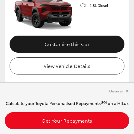
2.8L Diesel
Customise this Car
View Vehicle Details
Dismiss
MAKE IT YOUR OWN
[F6]
Calculate your Toyota Personalised Repayments
on a HiLux
2026 Toyota HiLux 4x4 SR BEV Double-Cab
Pick-Up (Frosted White)
Get Your Repayments