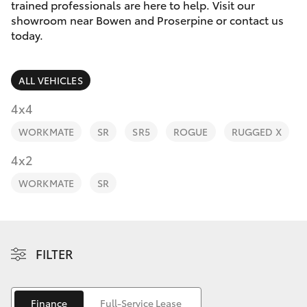
Parts & Accessories
trained professionals are here to help. Visit our
showroom near Bowen and Proserpine or contact us
Finance & Insurance
today.
SUVs & 4WDs
Fleet
RAV4
ALL VEHICLES
Personalise
4x4
bZ4X
WORKMATE
SR
SR5
ROGUE
RUGGED X
Discover
4x2
bZ4X Touring
Contact
WORKMATE
SR
LandCruiser Prado
C-HR
FILTER
Fortuner
Finance
Full-Service Lease