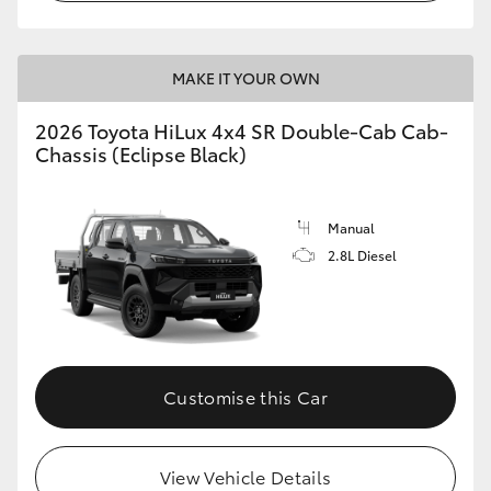
MAKE IT YOUR OWN
2026 Toyota HiLux 4x4 SR Double-Cab Cab-
Chassis (Eclipse Black)
Manual
2.8L Diesel
Customise this Car
View Vehicle Details