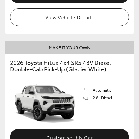
View Vehicle Details
MAKE IT YOUR OWN
2026 Toyota HiLux 4x4 SR5 48V Diesel
Double-Cab Pick-Up (Glacier White)
Automatic
2.8L Diesel
Customise this Car