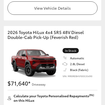
View Vehicle Details
2026 Toyota HiLux 4x4 SR5 48V Diesel
Double-Cab Pick-Up (Feverish Red)
In Stock
Automatic
2.8L Diesel
Black (Fabric)
VIN: MR0REBHV100535490
$71,640*
Driveaway
[F6]
Calculate your Toyota Personalised Repayments
on this HiLux