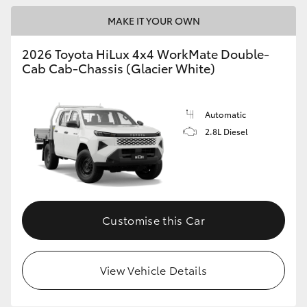
MAKE IT YOUR OWN
2026 Toyota HiLux 4x4 WorkMate Double-
Cab Cab-Chassis (Glacier White)
Automatic
2.8L Diesel
Customise this Car
View Vehicle Details