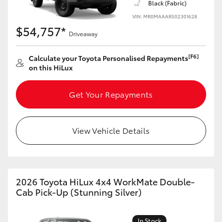
Black (Fabric)
VIN: MR0MAAAR502301628
$54,757*
Driveaway
[F6]
Calculate your Toyota Personalised Repayments
on this HiLux
Get Your Repayments
View Vehicle Details
2026 Toyota HiLux 4x4 WorkMate Double-
Cab Pick-Up (Stunning Silver)
In Stock