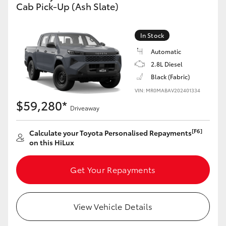
Cab Pick-Up (Ash Slate)
In Stock
Automatic
2.8L Diesel
Black (Fabric)
VIN: MR0MABAV202401334
$59,280*
Driveaway
[F6]
Calculate your Toyota Personalised Repayments
on this HiLux
Get Your Repayments
View Vehicle Details