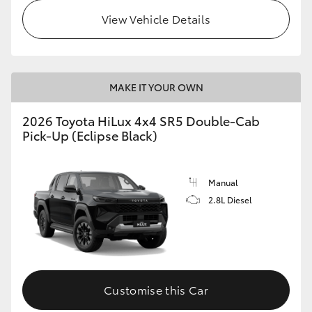
View Vehicle Details
MAKE IT YOUR OWN
2026 Toyota HiLux 4x4 SR5 Double-Cab
Pick-Up (Eclipse Black)
Manual
2.8L Diesel
Customise this Car