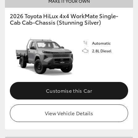
MAKE IT YOUR OWN
2026 Toyota HiLux 4x4 WorkMate Single-
Cab Cab-Chassis (Stunning Silver)
Automatic
2.8L Diesel
Customise this Car
View Vehicle Details