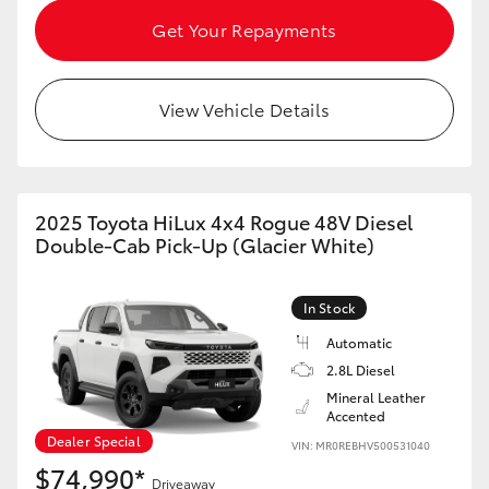
HiAce
Get Your Repayments
Coaster
View Vehicle Details
GR & Performance
GR Yaris
2025 Toyota HiLux 4x4 Rogue 48V Diesel
Double-Cab Pick-Up (Glacier White)
GR86
In Stock
GR Corolla
Automatic
2.8L Diesel
Mineral Leather
GR Supra
Accented
Dealer Special
VIN: MR0REBHV500531040
Upcoming
$74,990*
Driveaway