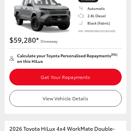
Automatic
2.8L Diesel
Black (Fabric)
VIN: MR0MABAV102401485
$59,280*
Driveaway
[F6]
Calculate your Toyota Personalised Repayments
on this HiLux
Get Your Repayments
View Vehicle Details
2026 Toyota HiLux 4x4 WorkMate Double-