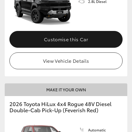
2.8L Diesel
Customise this Car
View Vehicle Details
MAKE IT YOUR OWN
2026 Toyota HiLux 4x4 Rogue 48V Diesel
Double-Cab Pick-Up (Feverish Red)
Automatic