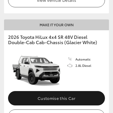
MAKE IT YOUR OWN
2026 Toyota HiLux 4x4 SR 48V Diesel
Double-Cab Cab-Chassis (Glacier White)
Automatic
2.8L Diesel
Customise this Car