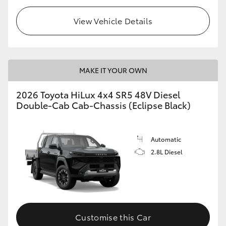
View Vehicle Details
MAKE IT YOUR OWN
2026 Toyota HiLux 4x4 SR5 48V Diesel
Double-Cab Cab-Chassis (Eclipse Black)
Automatic
2.8L Diesel
Customise this Car