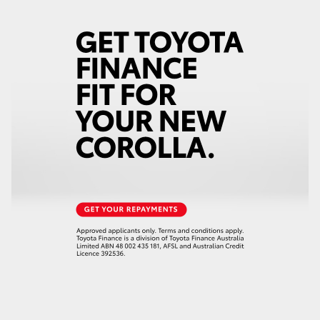
HiLux GVM Upgrade Option
Our Stock
Toyota Warranty Advantage
Enquiries