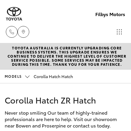
Filbys Motors
TOYOTA AUSTRALIA IS CURRENTLY UPGRADING CORE
Proserpi
BUSINESS SYSTEMS. THIS UPGRADE ENSURES WE
CONTINUE TO DELIVER THE HIGHEST LEVEL OF CUSTOMER
(07) 4945
SERVICE POSSIBLE. SOME SERVICES MAY BE IMPACTED
Hatch & Sedans
DURING THIS TIME. THANK YOU FOR YOUR PATIENCE.
New Vehicles
9444
Corolla Hatch Hatch
MODELS
Yaris
Pre-Owned Vehicles
Bowen
(07) 4786
Corolla Hatch ZR Hatch
Special Offers
Corolla Hatch
9333
Never stop smiling Our team of highly-trained
Service
Camry
professionals are here to help. Visit our showroom
near Bowen and Proserpine or contact us today.
Corolla Sedan