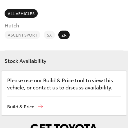
Parts & Accessories
Finance & Insurance
ALL VEHICLES
SUVs & 4WDs
Hatch
Fleet
RAV4
ASCENT SPORT
SX
ZR
Personalise
bZ4X
Discover
Stock Availability
bZ4X Touring
Contact
Please use our Build & Price tool to view this
LandCruiser Prado
vehicle, or contact us to discuss availability.
C-HR
Build & Price
Fortuner