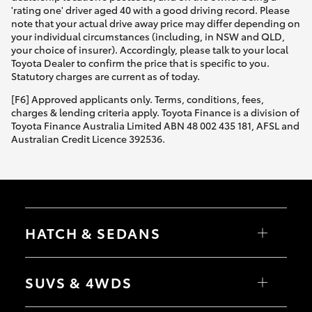
'rating one' driver aged 40 with a good driving record. Please
note that your actual drive away price may differ depending on
your individual circumstances (including, in NSW and QLD,
your choice of insurer). Accordingly, please talk to your local
Toyota Dealer to confirm the price that is specific to you.
Statutory charges are current as of today.
[F6] Approved applicants only. Terms, conditions, fees,
charges & lending criteria apply. Toyota Finance is a division of
Toyota Finance Australia Limited ABN 48 002 435 181, AFSL and
Australian Credit Licence 392536.
HATCH & SEDANS
Yaris
Corolla Hatch
SUVS & 4WDS
Camry
Corolla Sedan