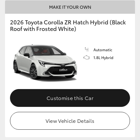
HiAce
MAKE IT YOUR OWN
2026 Toyota Corolla ZR Hatch Hybrid (Black
Coaster
Roof with Frosted White)
GR & Performance
Automatic
1.8L Hybrid
GR Yaris
GR86
Customise this Car
GR Corolla
GR Supra
View Vehicle Details
Upcoming