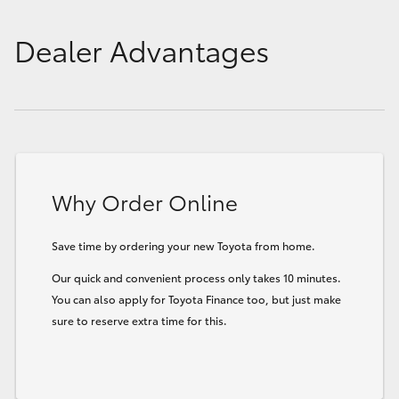
Dealer Advantages
Why Order Online
Save time by ordering your new Toyota from home.
Our quick and convenient process only takes 10 minutes.
You can also apply for Toyota Finance too, but just make
sure to reserve extra time for this.