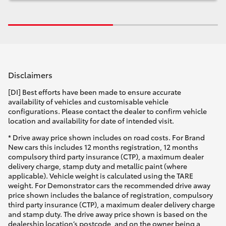
Disclaimers
[DI] Best efforts have been made to ensure accurate
availability of vehicles and customisable vehicle
configurations. Please contact the dealer to confirm vehicle
location and availability for date of intended visit.
* Drive away price shown includes on road costs. For Brand
New cars this includes 12 months registration, 12 months
compulsory third party insurance (CTP), a maximum dealer
delivery charge, stamp duty and metallic paint (where
applicable). Vehicle weight is calculated using the TARE
weight. For Demonstrator cars the recommended drive away
price shown includes the balance of registration, compulsory
third party insurance (CTP), a maximum dealer delivery charge
and stamp duty. The drive away price shown is based on the
dealership location’s postcode, and on the owner being a