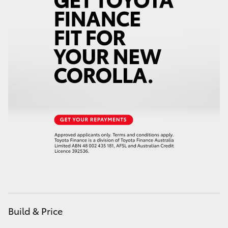
Yaris Cross
Corolla Cross
Kluger
LandCruiser 300
Utes & Vans
HiLux
LandCruiser 70
Build & Price
Tundra