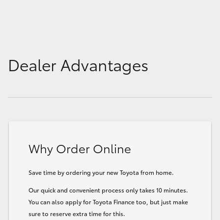
Dealer Advantages
Why Order Online
Save time by ordering your new Toyota from home.
Our quick and convenient process only takes 10 minutes.
You can also apply for Toyota Finance too, but just make
sure to reserve extra time for this.