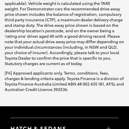
applicable). Vehicle weight is calculated using the TARE
weight. For Demonstrator cars the recommended drive away
price shown includes the balance of registration, compulsory
third party insurance (CTP), a maximum dealer delivery charge
and stamp duty. The drive away price shown is based on the
dealership location’s postcode, and on the owner being a
'rating one' driver aged 40 with a good driving record. Please
note that your actual drive away price may differ depending on
your individual circumstances (including, in NSW and QLD,
your choice of insurer). Accordingly, please talk to your local
Toyota Dealer to confirm the price that is specific to you.
Statutory charges are current as of today.
[F6] Approved applicants only. Terms, conditions, fees,
charges & lending criteria apply. Toyota Finance is a division of
Toyota Finance Australia Limited ABN 48 002 435 181, AFSL and
Australian Credit Licence 392536.
HATCH & SEDANS