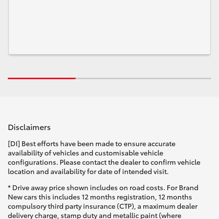
Disclaimers
[DI] Best efforts have been made to ensure accurate
availability of vehicles and customisable vehicle
configurations. Please contact the dealer to confirm vehicle
location and availability for date of intended visit.
* Drive away price shown includes on road costs. For Brand
New cars this includes 12 months registration, 12 months
compulsory third party insurance (CTP), a maximum dealer
delivery charge, stamp duty and metallic paint (where