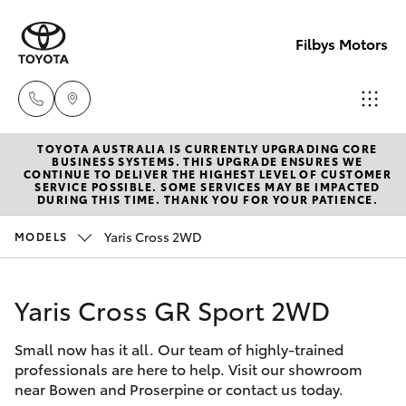
Filbys Motors
TOYOTA AUSTRALIA IS CURRENTLY UPGRADING CORE
Proserpi
BUSINESS SYSTEMS. THIS UPGRADE ENSURES WE
CONTINUE TO DELIVER THE HIGHEST LEVEL OF CUSTOMER
(07) 4945
SERVICE POSSIBLE. SOME SERVICES MAY BE IMPACTED
Hatch & Sedans
DURING THIS TIME. THANK YOU FOR YOUR PATIENCE.
New Vehicles
9444
Yaris Cross 2WD
MODELS
Yaris
Pre-Owned Vehicles
Bowen
(07) 4786
Yaris Cross GR Sport 2WD
Special Offers
Corolla Hatch
9333
Small now has it all. Our team of highly-trained
Service
Camry
professionals are here to help. Visit our showroom
near Bowen and Proserpine or contact us today.
Corolla Sedan