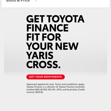
Yaris Cross
Corolla Cross
Kluger
LandCruiser 300
Utes & Vans
HiLux
LandCruiser 70
Tundra