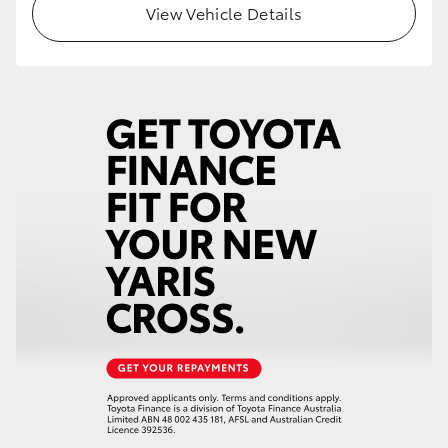
View Vehicle Details
HiLux GVM Upgrade Option
Our Stock
Toyota Warranty Advantage
Enquiries