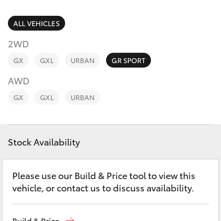
Parts & Accessories
Finance & Insurance
ALL VEHICLES
SUVs & 4WDs
2WD
Fleet
RAV4
GX
GXL
URBAN
GR SPORT
Personalise
AWD
bZ4X
GX
GXL
URBAN
Discover
bZ4X Touring
Contact
Stock Availability
LandCruiser Prado
C-HR
Please use our Build & Price tool to view this
vehicle, or contact us to discuss availability.
Fortuner
Build & Price