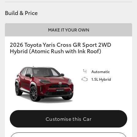
HiAce
Build & Price
Coaster
MAKE IT YOUR OWN
GR & Performance
2026 Toyota Yaris Cross GR Sport 2WD
Hybrid (Atomic Rush with Ink Roof)
GR Yaris
Automatic
GR86
1.5L Hybrid
GR Corolla
GR Supra
Customise this Car
Upcoming